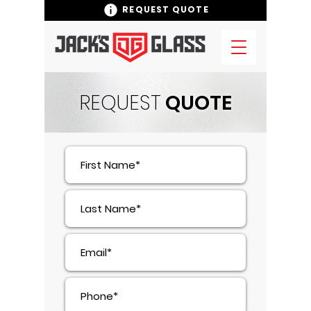
REQUEST QUOTE
REQUEST
QUOTE