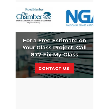
For a Free Estimate on
Your Glass Project, Call
877-Fix-My-Glass
CONTACT US