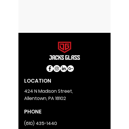
LOCATION
424 N Madison Street,
Allentown, PA 18102
PHONE
(610) 435-1440