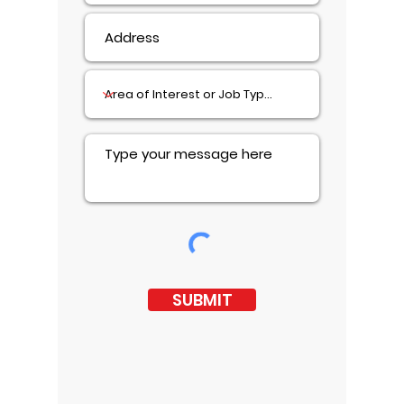
SUBMIT