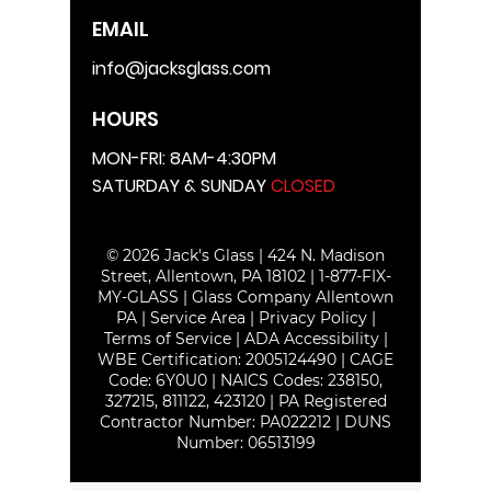
EMAIL
info@jacksglass.com
HOURS
MON-FRI: 8AM-4:30PM
SATURDAY & SUNDAY
CLOSED
© 2026 Jack's Glass | 424 N. Madison
Street, Allentown, PA 18102 |
1-877-FIX-
MY-GLASS
|
Glass Company Allentown
PA
|
Service Area
|
Privacy Policy
|
Terms of Service
|
ADA Accessibility
|
WBE Certification:
2005124490
| CAGE
Code: 6Y0U0 | NAICS Codes: 238150,
327215, 811122, 423120 | PA Registered
Contractor Number: PA022212 | DUNS
Number:
06513199