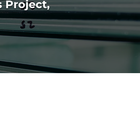
 Project,