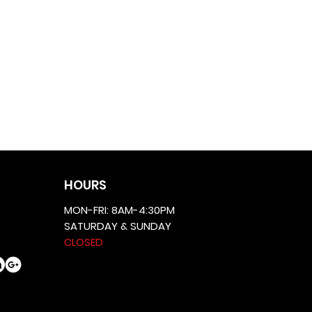
HOURS
MON-FRI: 8AM-4:30PM
SATURDAY & SUNDAY
CLOSED