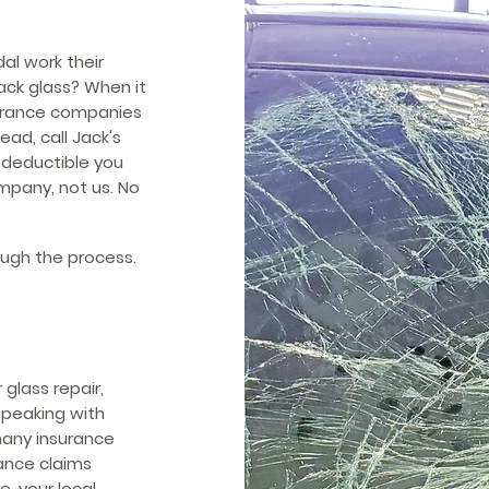
al work their
ck glass? When it
surance companies
ead, call Jack's
e deductible you
mpany, not us. No
ough the process.
glass repair,
 speaking with
 many insurance
ance claims
, your local