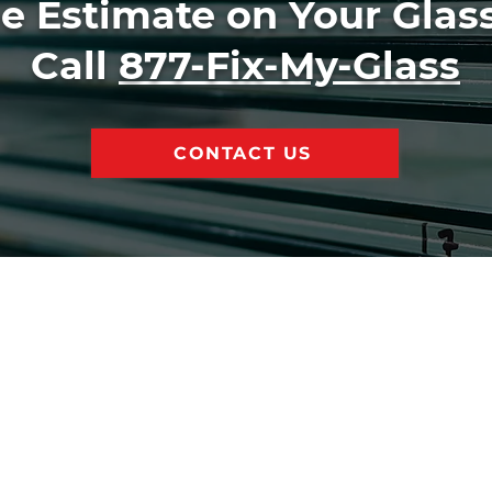
ee Estimate on Your Glass
Call
877-Fix-My-Glass
CONTACT US