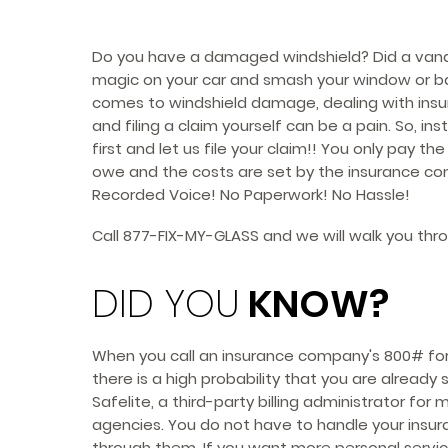
Do you have a damaged windshield? Did a vand
magic on your car and smash your window or ba
comes to windshield damage, dealing with in
and filing a claim yourself can be a pain. So, inst
first and let us file your claim!! You only pay th
owe and the costs are set by the insurance co
Recorded Voice! No Paperwork! No Hassle!
Call
877-FIX-MY-GLASS
and we will walk you thr
DID YOU
KNOW?
When you call an insurance company's 800# for 
there is a high probability that you are already
Safelite, a third-party billing administrator for
agencies. You do not have to handle your insur
through them. If you want more personal service