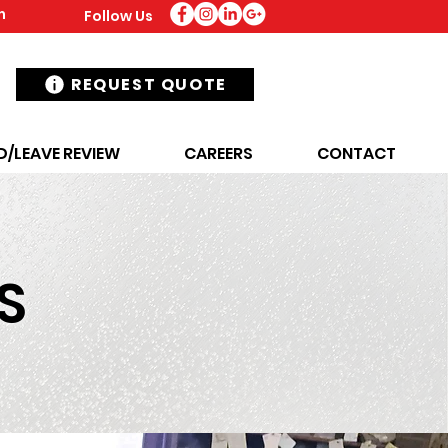
m
Follow Us
REQUEST QUOTE
D/LEAVE REVIEW
CAREERS
CONTACT
S