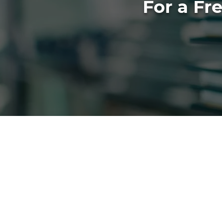
For a Fr