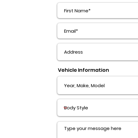
Vehicle Information