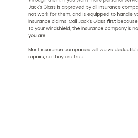
Jack's Glass is approved by all insurance comp
not work for them, and is equipped to handle y
insurance claims. Call Jack's Glass first becau
to your windshield, the insurance company is n
you are.
Most insurance companies will waive deductible
repairs, so they are free.