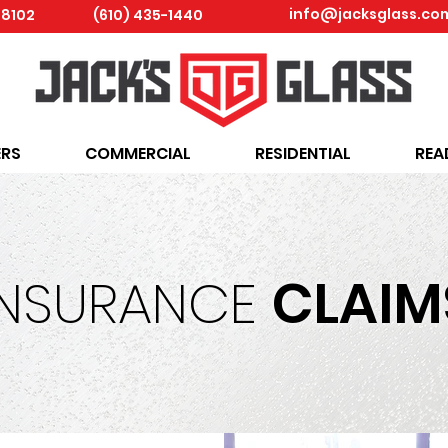
info@jacksglass.co
18102
(610) 435-1440
RS
COMMERCIAL
RESIDENTIAL
REA
INSURANCE
CLAIM