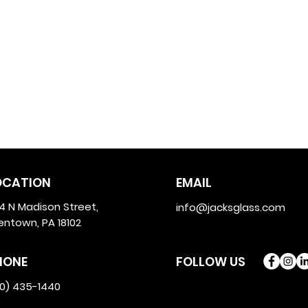
OCATION
EMAIL
4 N Madison Street,
info@jacksglass.com
lentown, PA 18102
HONE
FOLLOW US
10) 435-1440