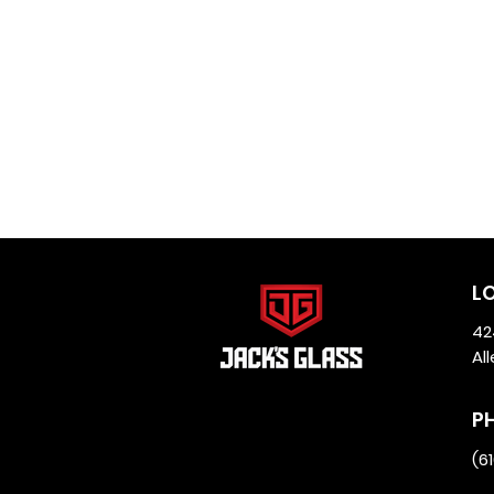
L
42
Al
P
(6