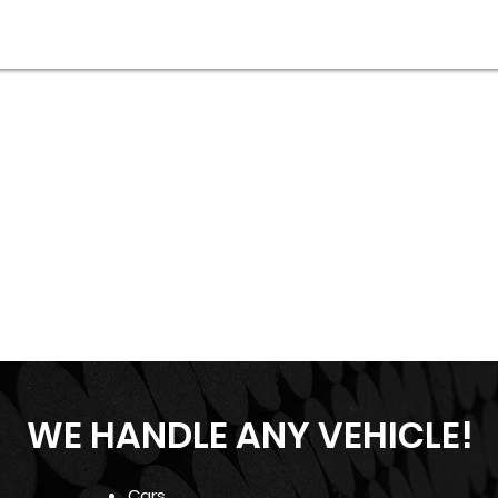
WE HANDLE ANY VEHICLE!
Cars