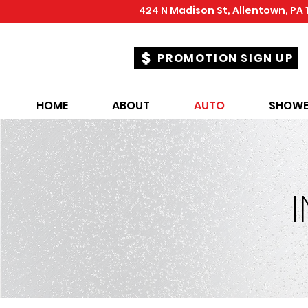
424 N Madison St, Allentown, PA 
PROMOTION SIGN UP
HOME
ABOUT
AUTO
SHOWE