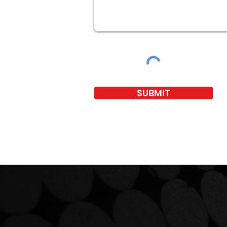
SUBMIT