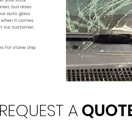
anies, but does
our auto glass
se when it comes
ot our customer,
s for stone chip
REQUEST A
QUOT