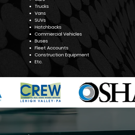
Trucks
Vans
SUVs
Hatchbacks
Commercial Vehicles
Buses
Fleet Accounts
Construction Equipment
Etc.