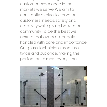
customer experience in the
markets we serve. We aim to
constantly evolve to serve our
customers' needs, safety and
creativity while giving back to our
community. To be the best we
ensure that every order gets
handled with care and importance.
Our glass technicians measure
twice and cut once, making the
perfect cut almost every time.