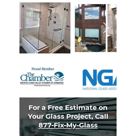
For a Free Estimate on
Your Glass Project, Call
877-Fix-My-Glass