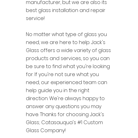
manufacturer, but we are also its
best glass installation and repair
service!
No matter what type of glass you
need, we are here to help. Jack's
Glass offers a wide variety of glass
products and services, so you can
be sure to find what you're looking
for. If you're not sure what you
need, our experienced team can
help guide you in the right
direction. We're always happy to
answer any questions you may
have. Thanks for choosing Jack's
Glass; Catasauqua's #1 Custom
Glass Company!