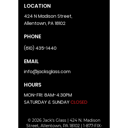
LOCATION
424 N Madison Street,
Allentown, PA 18102
PHONE
(610) 435-1440
EMAIL
info@jacksglass.com
HOURS
MON-FRI: 8AM-4:30PM
SATURDAY & SUNDAY
CLOSED
© 2026 Jack's Glass | 424 N. Madison
Street, Allentown, PA 18102 |
1-877-FIX-