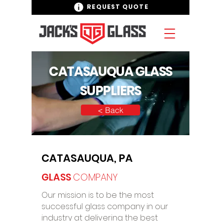
REQUEST QUOTE
CATASAUQUA GLASS
SUPPLIERS
< Back
CATASAUQUA, PA
GLASS
COMPANY
Our mission is to be the most
successful glass company in our
industry at delivering the best