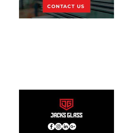
CONTACT US