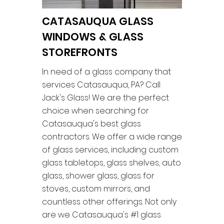
CATASAUQUA GLASS
WINDOWS & GLASS
STOREFRONTS
In need of a glass company that
services Catasauqua, PA? Call
Jack's Glass! We are the perfect
choice when searching for
Catasauqua's best glass
contractors. We offer a wide range
of glass services, including custom
glass tabletops, glass shelves, auto
glass, shower glass, glass for
stoves, custom mirrors, and
countless other offerings. Not only
are we Catasauqua's #1 glass