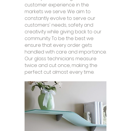
customer experience in the
markets we serve. We aim to
constantly evolve to serve our
customers' needs, safety and
creativity while giving back to our
community. To be the best we
ensure that every order gets
handled with care and importance.
Our glass technicians measure
twice and cut once, making the
perfect cut almost every time.