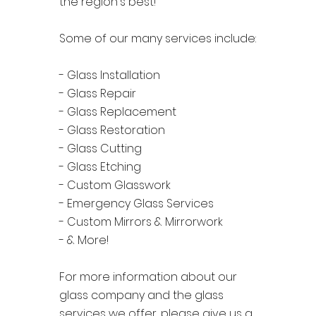
the region's best!
Some of our many services include:
- Glass Installation
- Glass Repair
- Glass Replacement
- Glass Restoration
- Glass Cutting
- Glass Etching
- Custom Glasswork
- Emergency Glass Services
- Custom Mirrors & Mirrorwork
- & More!
For more information about our
glass company and the glass
services we offer, please give us a