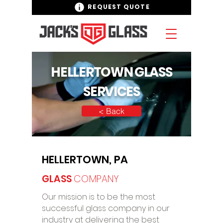
REQUEST QUOTE
HELLERTOWN GLASS
SERVICES
< Back
HELLERTOWN, PA
GLASS
COMPANY
Our mission is to be the most
successful glass company in our
industry at delivering the best