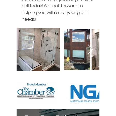
call today! We look forward to
helping you with all of your glass
needs!