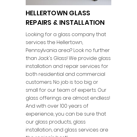
HELLERTOWN GLASS
REPAIRS & INSTALLATION
Looking for a glass company that
services the Hellertown,
Pennsylvania area? Look no further
than Jack's Glass! We provide glass
installation and repair services for
both residential and commercial
customers. No job is too big or
small for our team of experts. Our
glass offerings are almost endless!
And with over 100 years of
experience, you can be sure that
our glass products, glass
installation, and glass services are