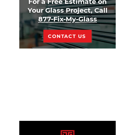
For a Free Estimate on
Your Glass Project, Call
877-Fix-My-Glass
CONTACT US