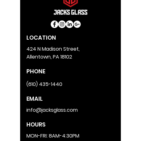
LOCATION
424 N Madison Street,
Allentown, PA 18102
PHONE
(610) 435-1440
EMAIL
info@jacksglass.com
HOURS
MON-FRI: 8AM-4:30PM