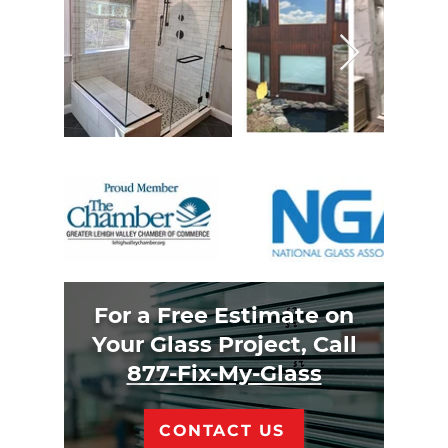
For a Free Estimate on
Your Glass Project, Call
877-Fix-My-Glass
CONTACT US