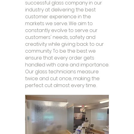
successful glass company in our
industry at delivering the best
customer experience in the
markets we serve. We aim to
constantly evolve to serve our
customers' needs, safety and
creativity while giving back to our
community. To be the best we
ensure that every order gets
handled with care and importance.
Our glass technicians measure
twice and cut once, making the
perfect cut almost every time.