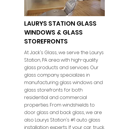
LAURYS STATION GLASS
WINDOWS & GLASS
STOREFRONTS
At Jack's Glass, we serve the Laurys
Station, PA area with high-quality
glass products and services. Our
glass company specializes in
manufacturing glass windows and
glass storefronts for both
residential and commercial
properties. From windshields to
door glass and back glass, we are
also Laurys Station's #1 auto glass
installation experts. If your car, truck,