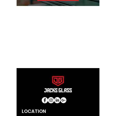
LOCATION