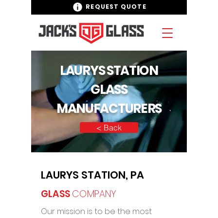
REQUEST QUOTE
LAURYS STATION
GLASS
MANUFACTURERS
< Back
LAURYS STATION, PA
GLASS
COMPANY
Our mission is to be the most