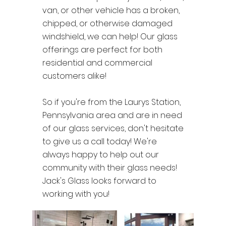
van, or other vehicle has a broken,
chipped, or otherwise damaged
windshield, we can help! Our glass
offerings are perfect for both
residential and commercial
customers alike!
So if you're from the Laurys Station,
Pennsylvania area and are in need
of our glass services, don't hesitate
to give us a call today! We're
always happy to help out our
community with their glass needs!
Jack's Glass looks forward to
working with you!