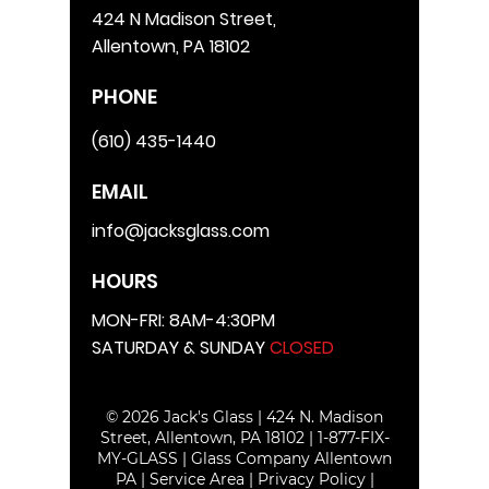
424 N Madison Street,
Allentown, PA 18102
PHONE
(610) 435-1440
EMAIL
info@jacksglass.com
HOURS
MON-FRI: 8AM-4:30PM
SATURDAY & SUNDAY
CLOSED
© 2026 Jack's Glass | 424 N. Madison
Street, Allentown, PA 18102 |
1-877-FIX-
MY-GLASS
|
Glass Company Allentown
PA
|
Service Area
|
Privacy Policy
|