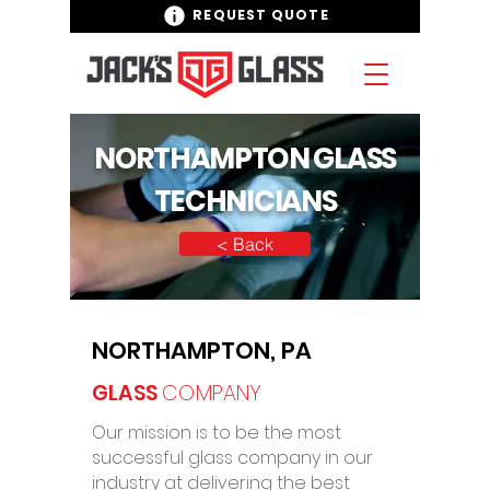
REQUEST QUOTE
NORTHAMPTON GLASS
TECHNICIANS
< Back
NORTHAMPTON, PA
GLASS
COMPANY
Our mission is to be the most
successful glass company in our
industry at delivering the best