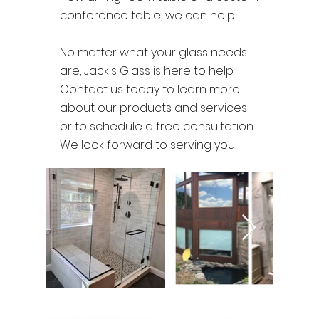
conference table, we can help.
No matter what your glass needs
are, Jack's Glass is here to help.
Contact us today to learn more
about our products and services
or to schedule a free consultation.
We look forward to serving you!