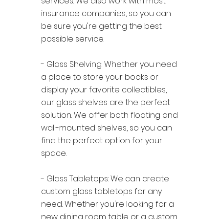
services. We also work with most
insurance companies, so you can
be sure you're getting the best
possible service.
- Glass Shelving: Whether you need
a place to store your books or
display your favorite collectibles,
our glass shelves are the perfect
solution. We offer both floating and
wall-mounted shelves, so you can
find the perfect option for your
space.
- Glass Tabletops: We can create
custom glass tabletops for any
need. Whether you're looking for a
new dining room table or a custom