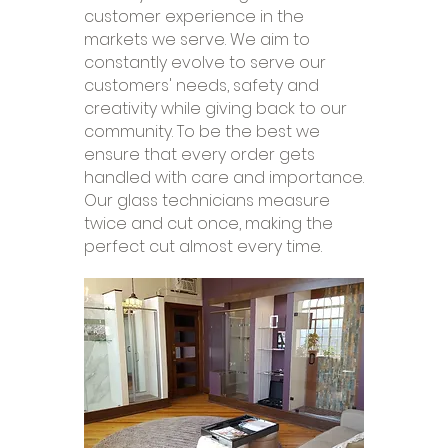
customer experience in the
markets we serve. We aim to
constantly evolve to serve our
customers' needs, safety and
creativity while giving back to our
community. To be the best we
ensure that every order gets
handled with care and importance.
Our glass technicians measure
twice and cut once, making the
perfect cut almost every time.