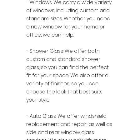
- Windows: We carry a wide variety
of windows, including custom and
standard sizes. Whether you need
a new window for your home or
office, we can help.
- Shower Glass: We offer both
custom and standard shower
glass, so you can find the perfect
fit for your space. We also offer a
variety of finishes, so you can
choose the look that best suits
your style.
- Auto Glass: We offer windshield
replacement and repair, as well as
side and rear window glass