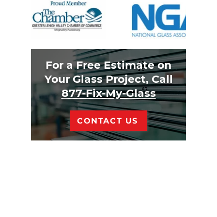
For a Free Estimate on
Your Glass Project, Call
877-Fix-My-Glass
CONTACT US