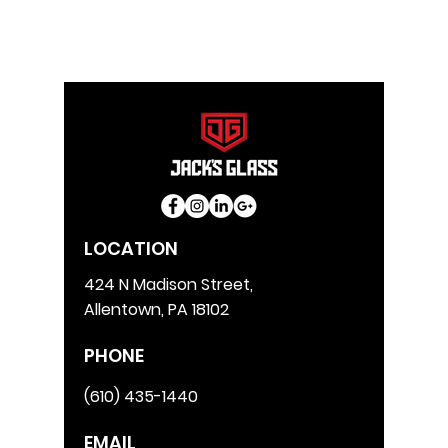
LOCATION
424 N Madison Street,
Allentown, PA 18102
PHONE
(610) 435-1440
EMAIL