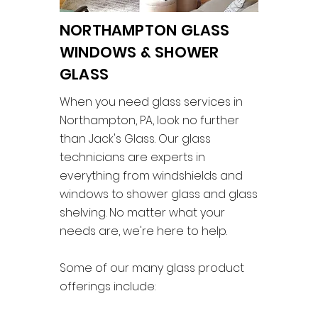
NORTHAMPTON GLASS
WINDOWS & SHOWER
GLASS
When you need glass services in
Northampton, PA, look no further
than Jack's Glass. Our glass
technicians are experts in
everything from windshields and
windows to shower glass and glass
shelving. No matter what your
needs are, we're here to help.
Some of our many glass product
offerings include: